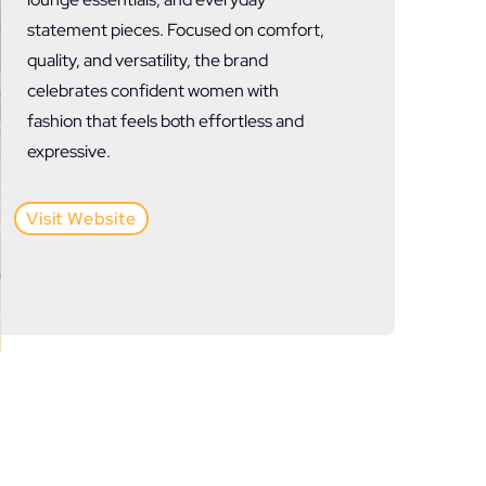
statement pieces. Focused on comfort,
quality, and versatility, the brand
celebrates confident women with
fashion that feels both effortless and
expressive.
Visit Website