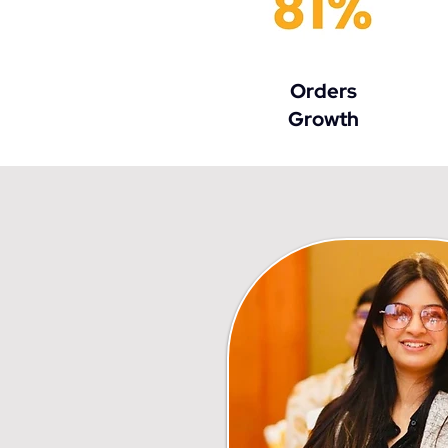
Orders
Growth