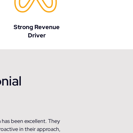
Strong Revenue
Driver
nial
 has been excellent. They
roactive in their approach,