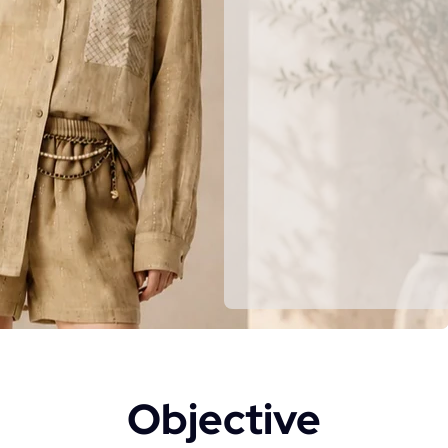
Objective