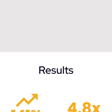
Results