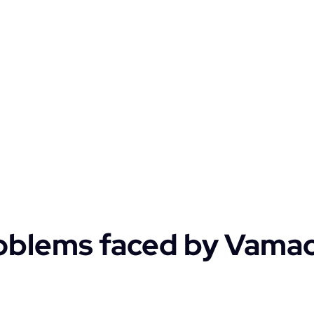
oblems faced by Vama