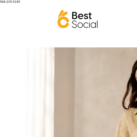
566-225-5195