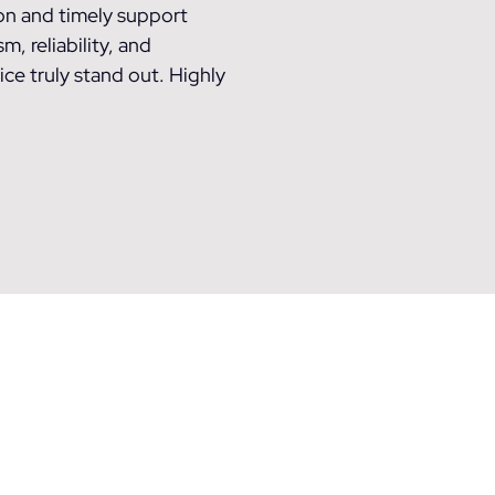
n and timely support
, reliability, and
ce truly stand out. Highly