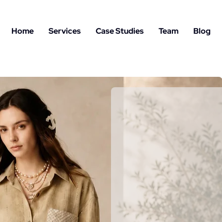
Home
Services
Case Studies
Team
Blog