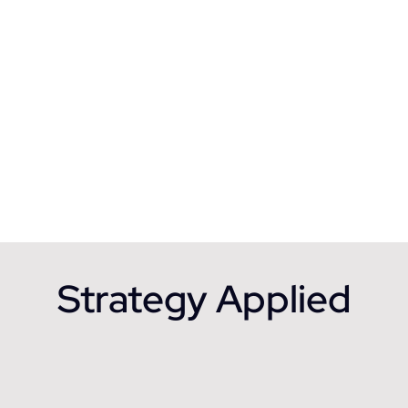
Strategy Applied