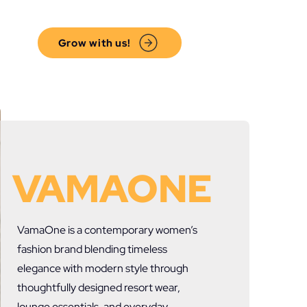
Grow with us!
VAMAONE
VamaOne
is a contemporary women’s
fashion brand blending timeless
elegance with modern style through
thoughtfully designed resort wear,
lounge essentials, and everyday