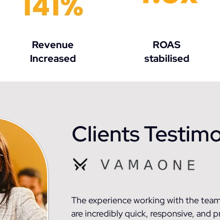
Revenue
ROAS
Increased
stabilised
Clients Testimo
The experience working with the team
are incredibly quick, responsive, and p