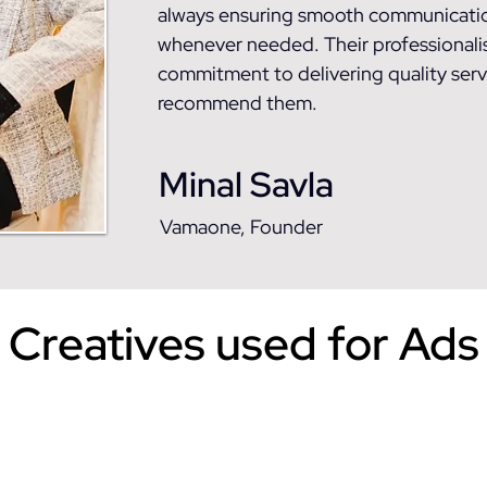
always ensuring smooth communicatio
whenever needed. Their professionalism
commitment to delivering quality servi
recommend them.
Minal Savla
Vamaone, Founder
Creatives used for Ads