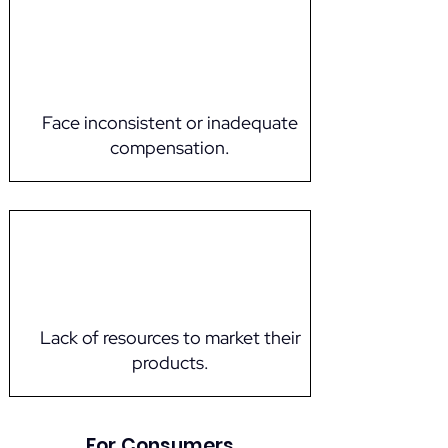
Face inconsistent or inadequate
compensation.
Lack of resources to market their
products.
For Consumers