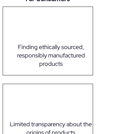
Finding ethically sourced,
responsibly manufactured
products
Limited transparency about the
origins of products