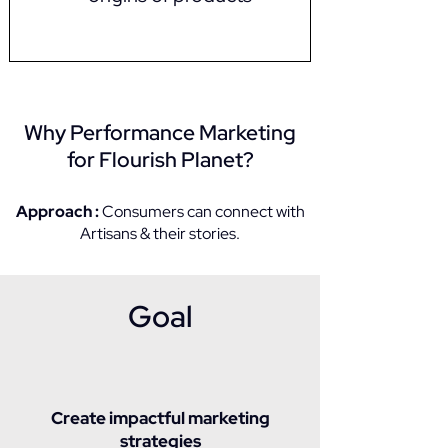
Why Performance Marketing
for Flourish Planet?​
Approach :
Consumers can connect with
Artisans & their stories.
Goal
Create impactful marketing
strategies