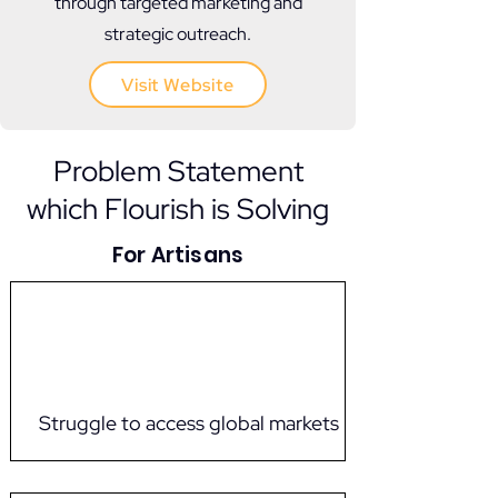
through targeted marketing and
strategic outreach.
Visit Website
Problem Statement
which Flourish is Solving
For Artisans
Struggle to access global markets