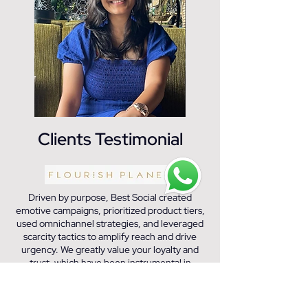
Clients Testimonial
Driven by purpose, Best Social created
emotive campaigns, prioritized product tiers,
used omnichannel strategies, and leveraged
scarcity tactics to amplify reach and drive
urgency. We greatly value your loyalty and
trust, which have been instrumental in
fostering a positive and productive working
relationship.