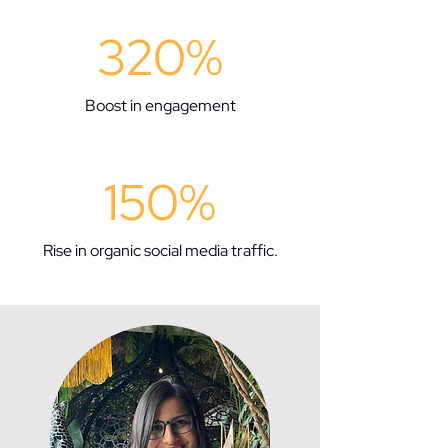
320%
Boost in engagement
150%
Rise in organic social media traffic.