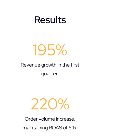
Results
195%
Revenue growth in the first
quarter.​
220%
Order volume increase,
maintaining ROAS of 6.1x.