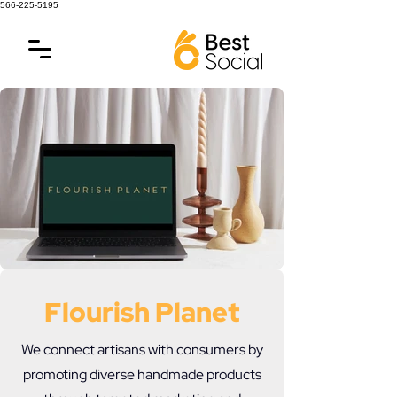
566-225-5195
Flourish Planet
We connect artisans with consumers by
promoting diverse handmade products