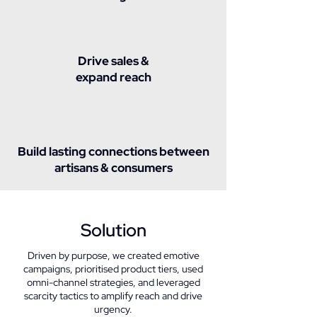
Drive sales &
expand reach
Build lasting connections between
artisans & consumers
Solution
Driven by purpose, we created emotive
campaigns, prioritised product tiers, used
omni-channel strategies, and leveraged
scarcity tactics to amplify reach and drive
urgency.