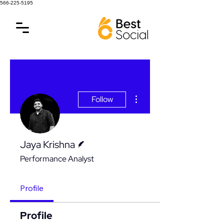
566-225-5195
More actions
Follow
Writer
Jaya Krishna
Performance Analyst
Profile
Profile