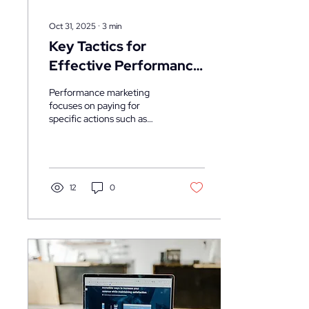
Oct 31, 2025
∙
3
min
Key Tactics for
Effective Performance
Marketing
Performance marketing
focuses on paying for
specific actions such as
clicks, leads, or sales. To
succeed, marketers need to
implement targeted tactics
that optimize every stage of
the customer journey.
12
0