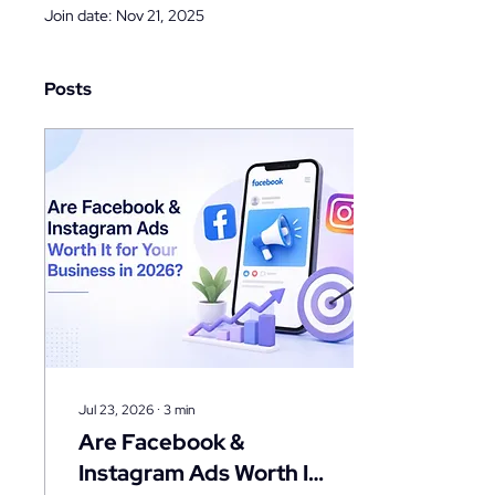
Join date: Nov 21, 2025
Posts
Jul 23, 2026
∙
3
min
Are Facebook &
Instagram Ads Worth It